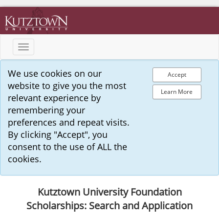
Toggle
navigation
We use cookies on our
Accept
website to give you the most
Learn More
relevant experience by
remembering your
preferences and repeat visits.
By clicking "Accept", you
consent to the use of ALL the
cookies.
Kutztown University Foundation
Scholarships: Search and Application