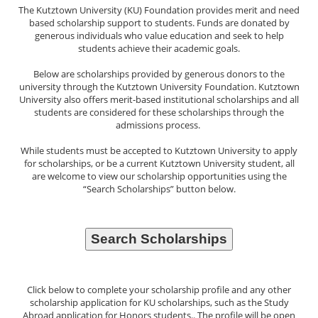
The Kutztown University (KU) Foundation provides merit and need
based scholarship support to students. Funds are donated by
generous individuals who value education and seek to help
students achieve their academic goals.
Below are scholarships provided by generous donors to the
university through the Kutztown University Foundation. Kutztown
University also offers merit-based institutional scholarships and all
students are considered for these scholarships through the
admissions process.
While students must be accepted to Kutztown University to apply
for scholarships, or be a current Kutztown University student, all
are welcome to view our scholarship opportunities using the
“Search Scholarships” button below.
Click below to complete your scholarship profile and any other
scholarship application for KU scholarships, such as the Study
Abroad application for Honors students.. The profile will be open