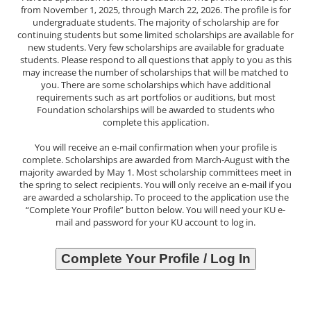
from November 1, 2025, through March 22, 2026. The profile is for
undergraduate students. The majority of scholarship are for
continuing students but some limited scholarships are available for
new students. Very few scholarships are available for graduate
students. Please respond to all questions that apply to you as this
may increase the number of scholarships that will be matched to
you. There are some scholarships which have additional
requirements such as art portfolios or auditions, but most
Foundation scholarships will be awarded to students who
complete this application.
You will receive an e-mail confirmation when your profile is
complete. Scholarships are awarded from March-August with the
majority awarded by May 1. Most scholarship committees meet in
the spring to select recipients. You will only receive an e-mail if you
are awarded a scholarship. To proceed to the application use the
“Complete Your Profile” button below. You will need your KU e-
mail and password for your KU account to log in.